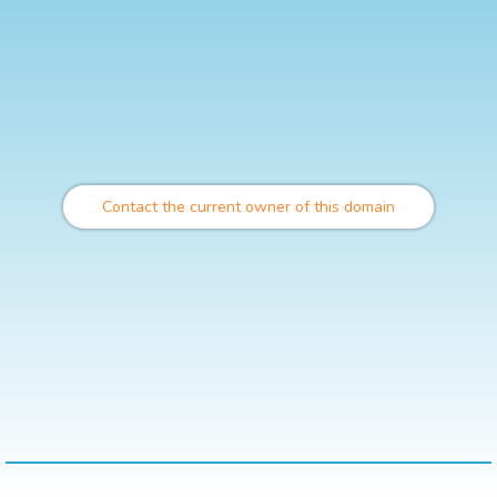
Contact the current owner of this domain