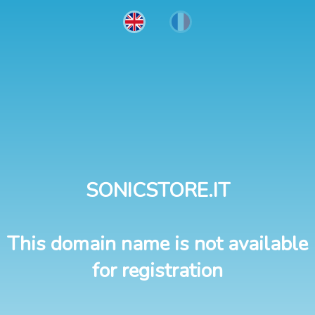
SONICSTORE.IT
This domain name is not available
for registration