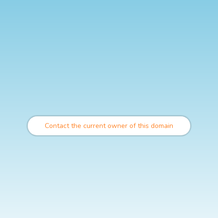
Contact the current owner of this domain