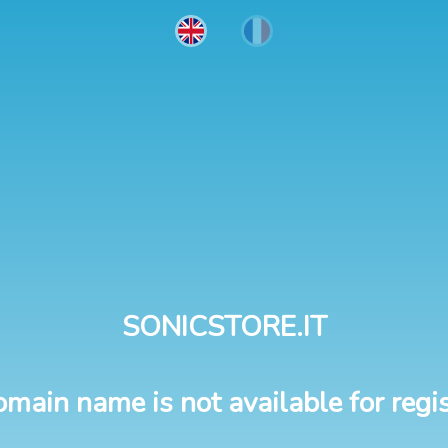
SONICSTORE.IT
omain name is not available for regis