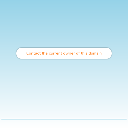
Contact the current owner of this domain