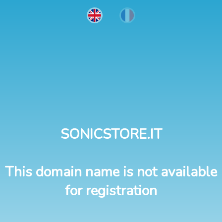
SONICSTORE.IT
This domain name is not available
for registration