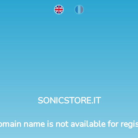
SONICSTORE.IT
omain name is not available for regis