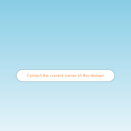
Contact the current owner of this domain