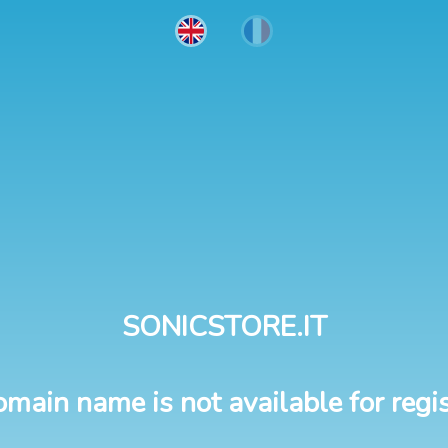
SONICSTORE.IT
omain name is not available for regis