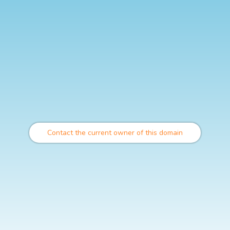
Contact the current owner of this domain