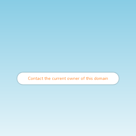
Contact the current owner of this domain