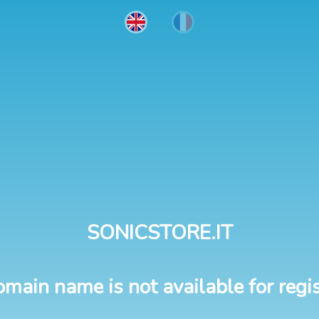
SONICSTORE.IT
omain name is not available for regis