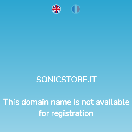
SONICSTORE.IT
This domain name is not available
for registration