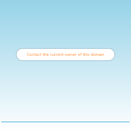
Contact the current owner of this domain