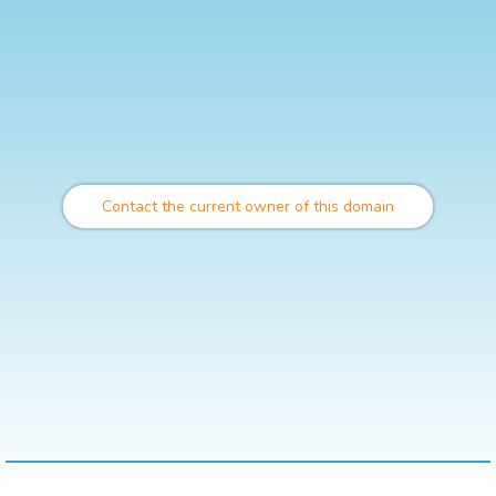
Contact the current owner of this domain