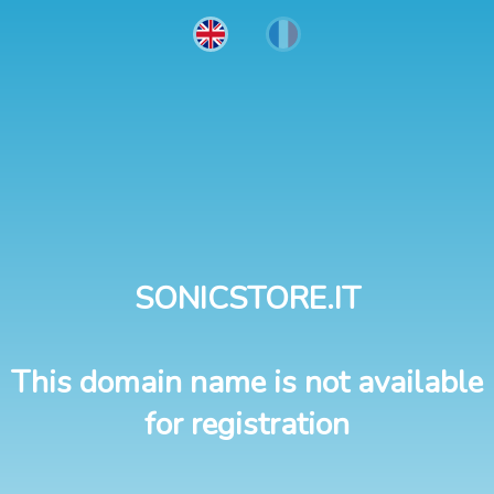
SONICSTORE.IT
This domain name is not available
for registration