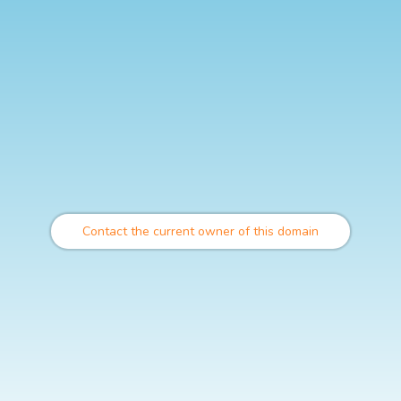
Contact the current owner of this domain