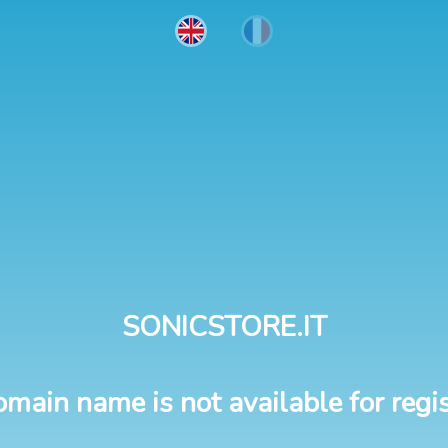
SONICSTORE.IT
omain name is not available for regis