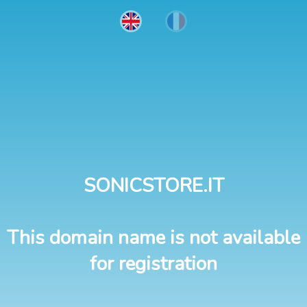
SONICSTORE.IT
This domain name is not available
for registration