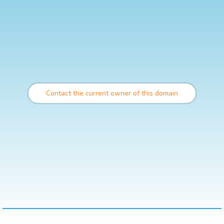
Contact the current owner of this domain