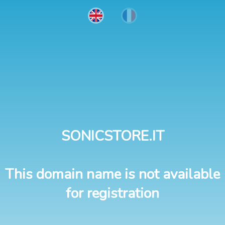
SONICSTORE.IT
This domain name is not available
for registration