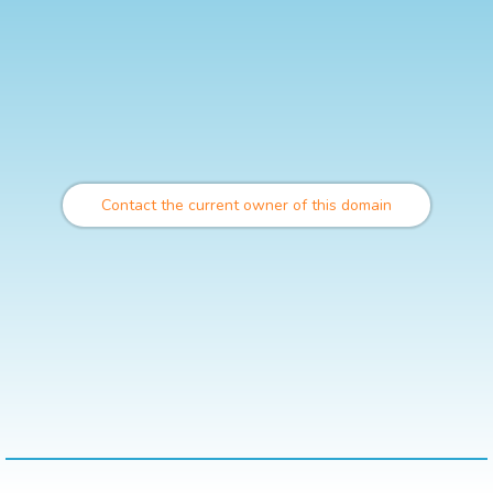
Contact the current owner of this domain