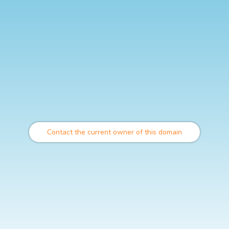
Contact the current owner of this domain