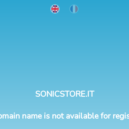
SONICSTORE.IT
omain name is not available for regis