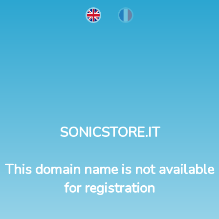
SONICSTORE.IT
This domain name is not available
for registration