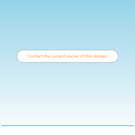
Contact the current owner of this domain