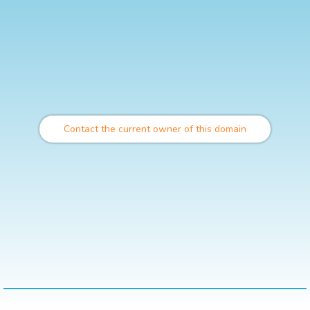
Contact the current owner of this domain