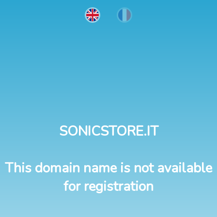
SONICSTORE.IT
This domain name is not available
for registration