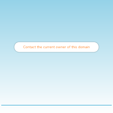
Contact the current owner of this domain