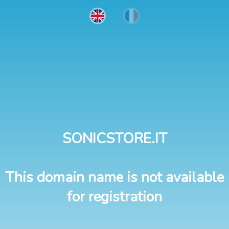
SONICSTORE.IT
This domain name is not available
for registration