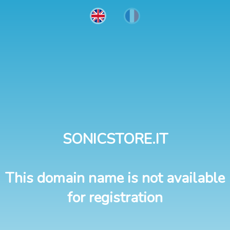
SONICSTORE.IT
This domain name is not available
for registration