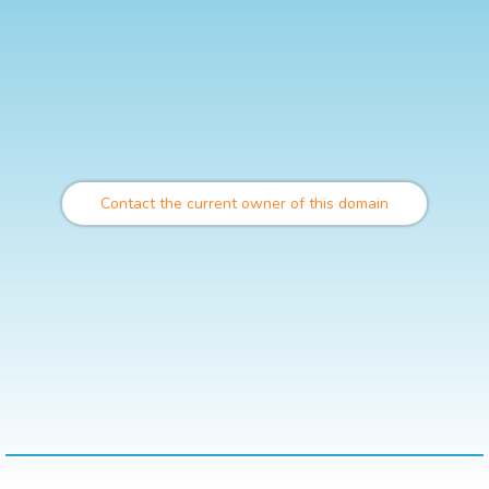
Contact the current owner of this domain