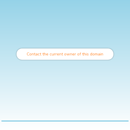
Contact the current owner of this domain