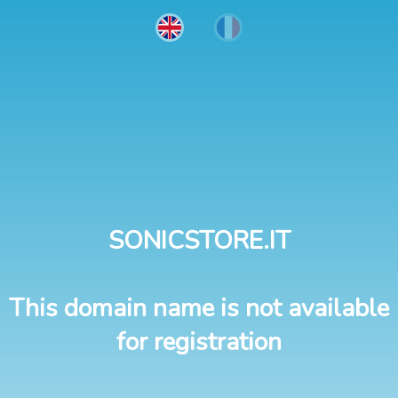
SONICSTORE.IT
This domain name is not available
for registration