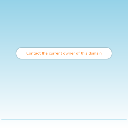
Contact the current owner of this domain