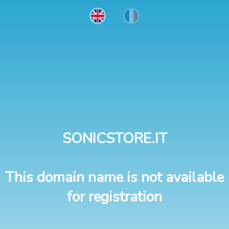
SONICSTORE.IT
This domain name is not available
for registration