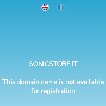
SONICSTORE.IT
This domain name is not available
for registration