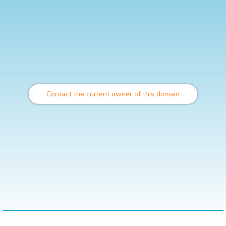
Contact the current owner of this domain