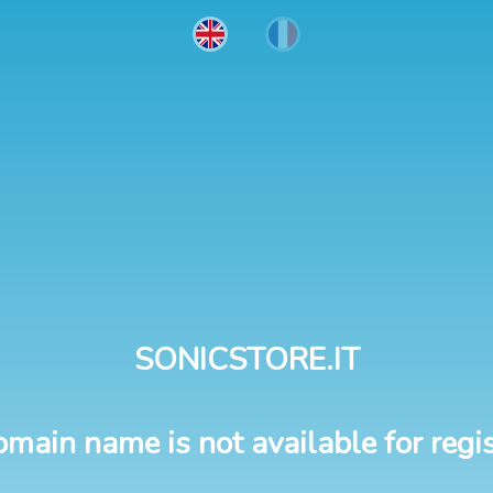
SONICSTORE.IT
omain name is not available for regis