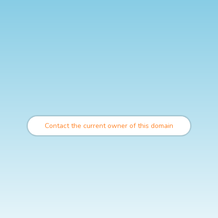
Contact the current owner of this domain