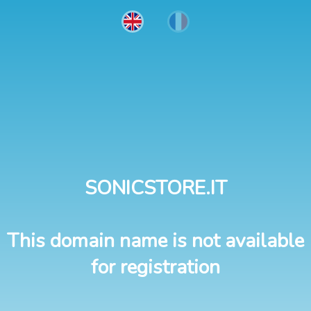
SONICSTORE.IT
This domain name is not available
for registration