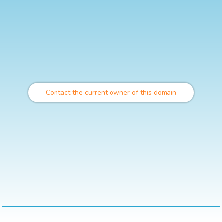
Contact the current owner of this domain