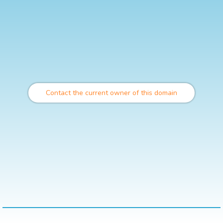
Contact the current owner of this domain