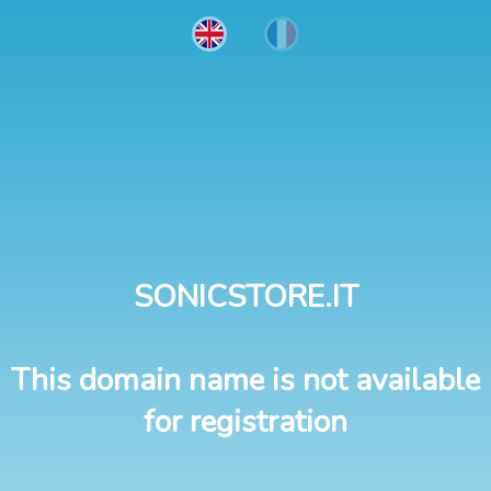
SONICSTORE.IT
This domain name is not available
for registration