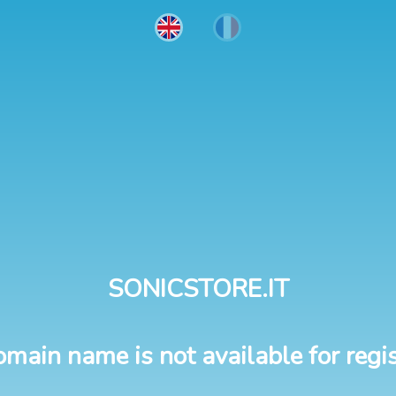
SONICSTORE.IT
omain name is not available for regis