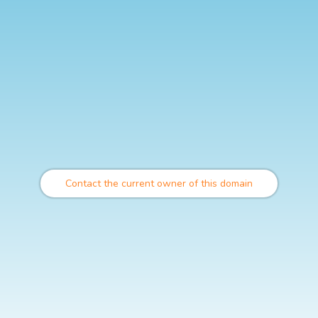
Contact the current owner of this domain