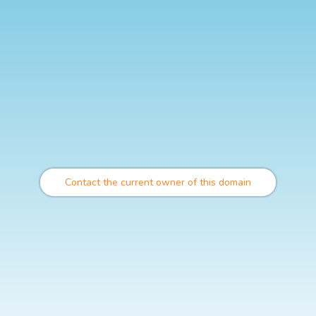
Contact the current owner of this domain