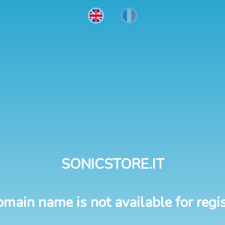
SONICSTORE.IT
omain name is not available for regis