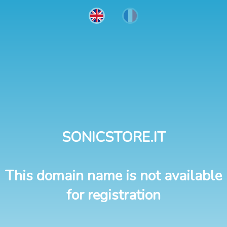
SONICSTORE.IT
This domain name is not available
for registration