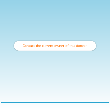
Contact the current owner of this domain