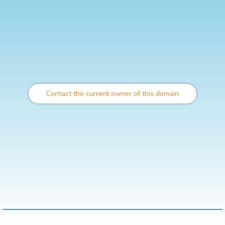
Contact the current owner of this domain