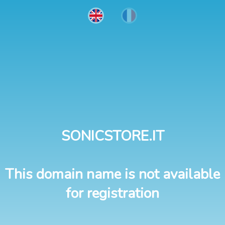
SONICSTORE.IT
This domain name is not available
for registration