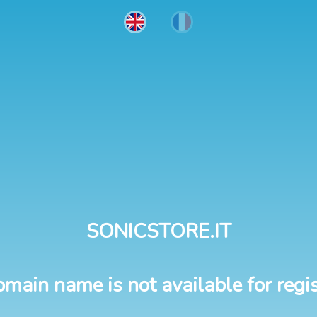
SONICSTORE.IT
omain name is not available for regis