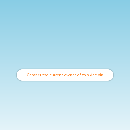
Contact the current owner of this domain