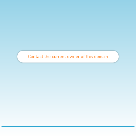
Contact the current owner of this domain