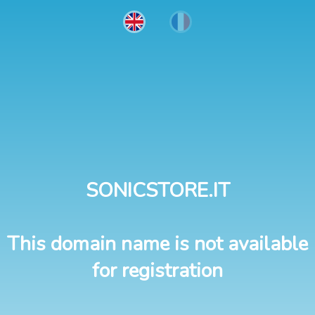
SONICSTORE.IT
This domain name is not available
for registration