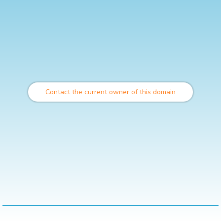
Contact the current owner of this domain