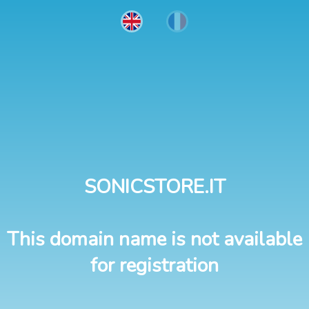
SONICSTORE.IT
This domain name is not available
for registration