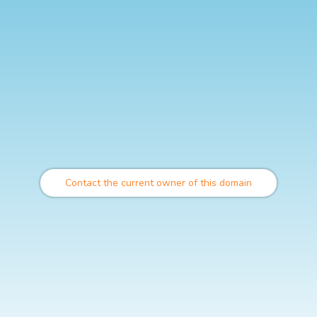
Contact the current owner of this domain