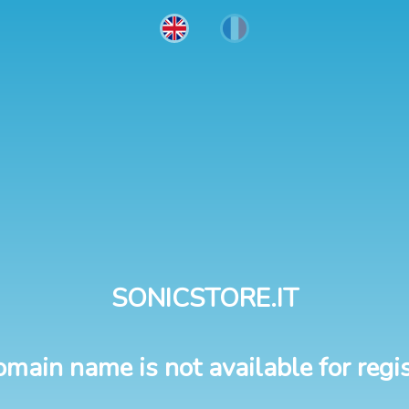
SONICSTORE.IT
omain name is not available for regis