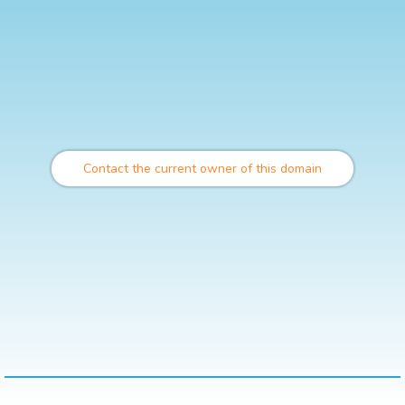
Contact the current owner of this domain