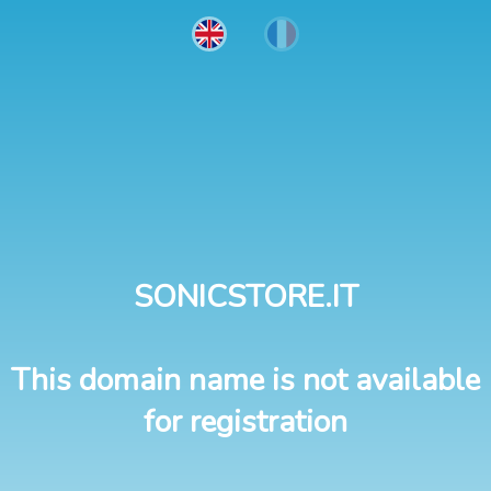
SONICSTORE.IT
This domain name is not available
for registration