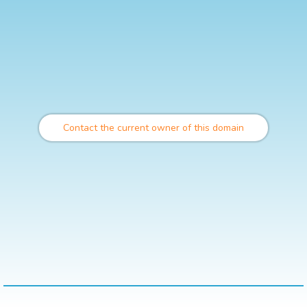
Contact the current owner of this domain