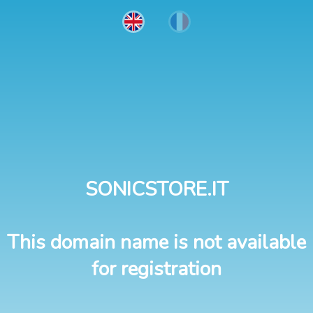
SONICSTORE.IT
This domain name is not available
for registration