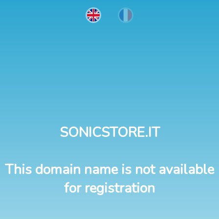
SONICSTORE.IT
This domain name is not available
for registration