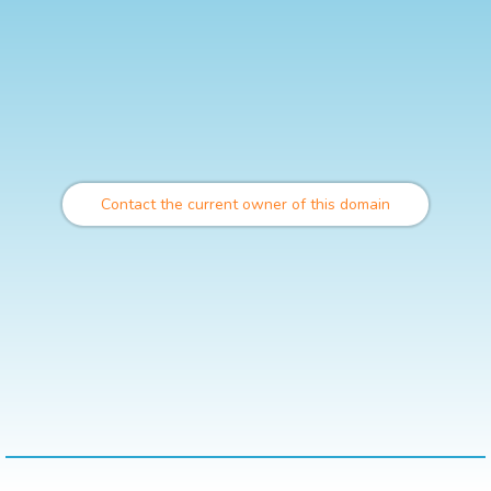
Contact the current owner of this domain