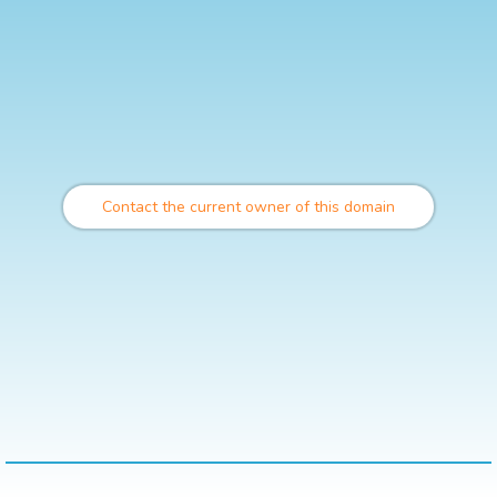
Contact the current owner of this domain