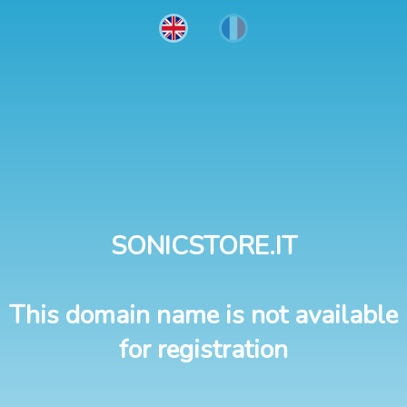
SONICSTORE.IT
This domain name is not available
for registration