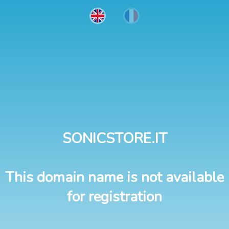
SONICSTORE.IT
This domain name is not available
for registration