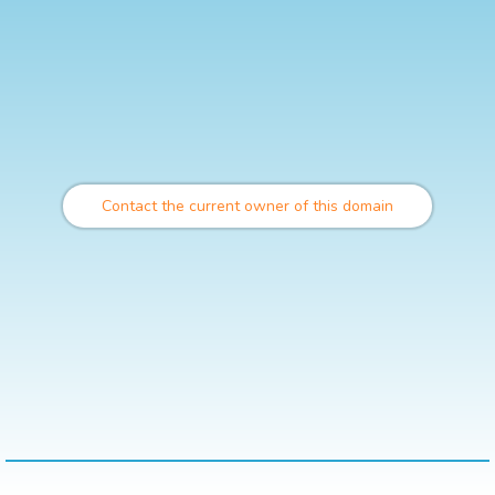
Contact the current owner of this domain