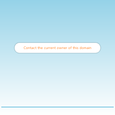
Contact the current owner of this domain