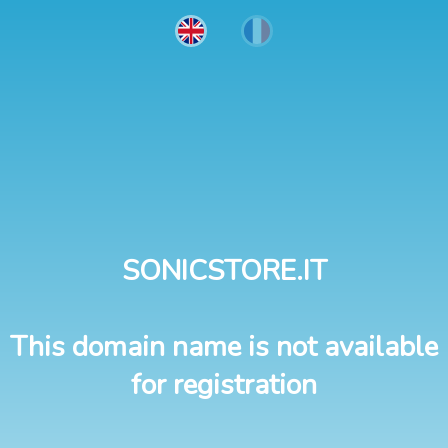
SONICSTORE.IT
This domain name is not available
for registration