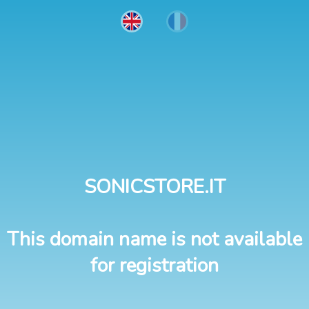
SONICSTORE.IT
This domain name is not available
for registration