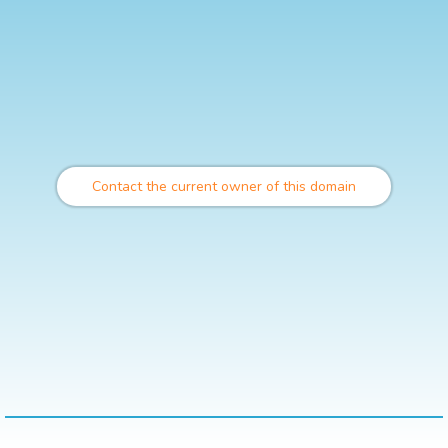
Contact the current owner of this domain