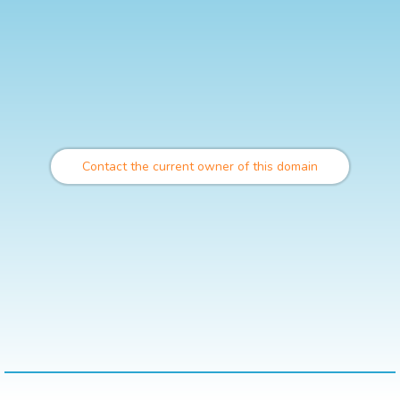
Contact the current owner of this domain