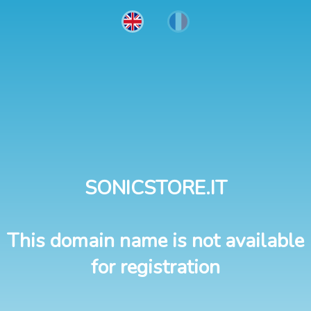
SONICSTORE.IT
This domain name is not available
for registration