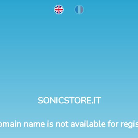
SONICSTORE.IT
omain name is not available for regis