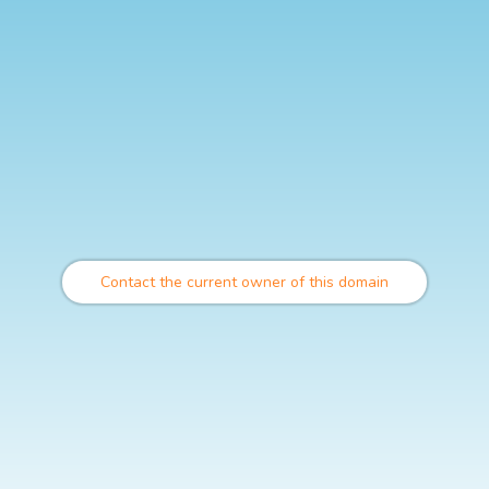
Contact the current owner of this domain