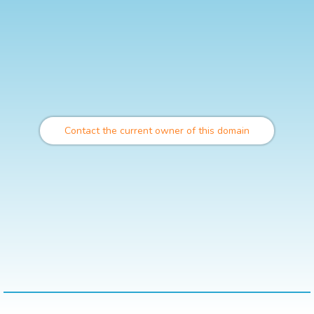
Contact the current owner of this domain