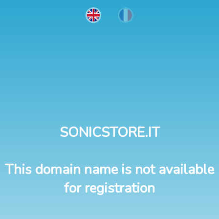
SONICSTORE.IT
This domain name is not available
for registration