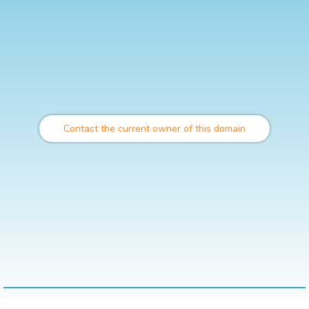
Contact the current owner of this domain