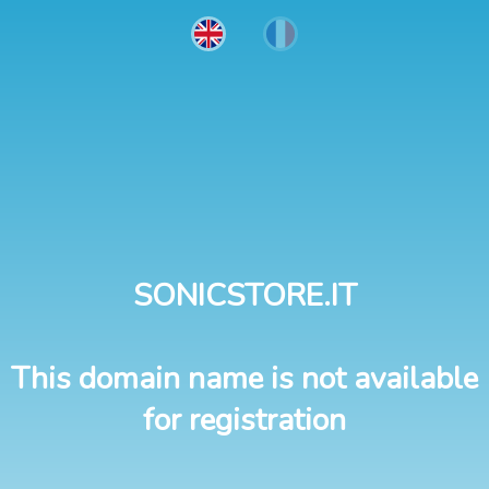
SONICSTORE.IT
This domain name is not available
for registration