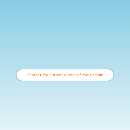
Contact the current owner of this domain