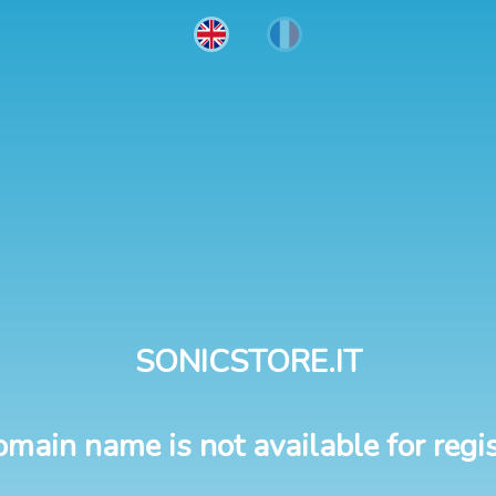
SONICSTORE.IT
omain name is not available for regis