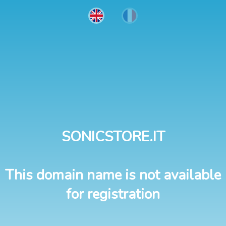
SONICSTORE.IT
This domain name is not available
for registration