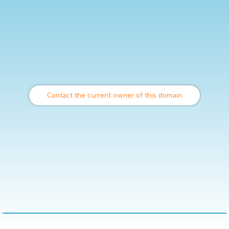
Contact the current owner of this domain