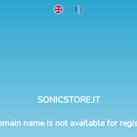
SONICSTORE.IT
omain name is not available for regis