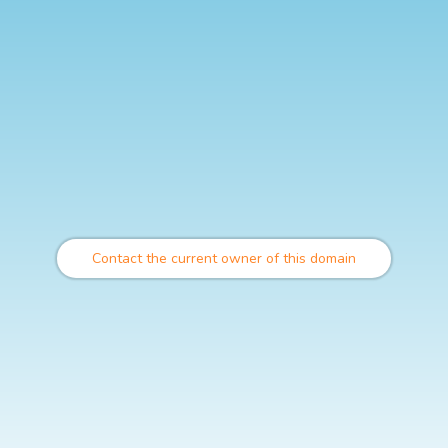
Contact the current owner of this domain