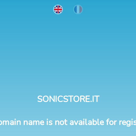
SONICSTORE.IT
omain name is not available for regis