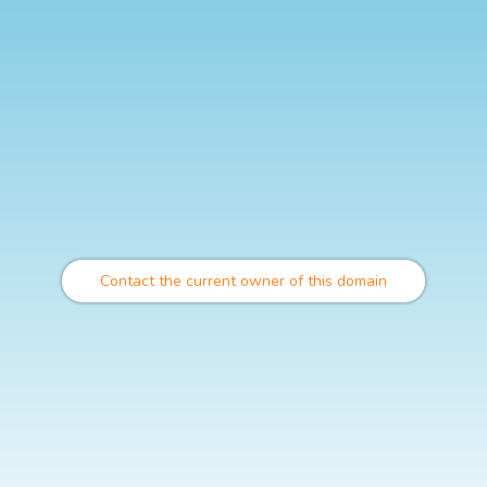
Contact the current owner of this domain