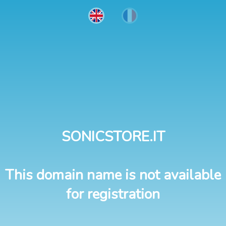
SONICSTORE.IT
This domain name is not available
for registration