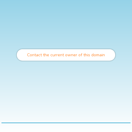
Contact the current owner of this domain