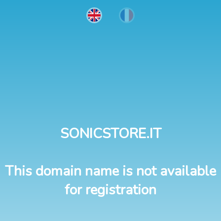
SONICSTORE.IT
This domain name is not available
for registration