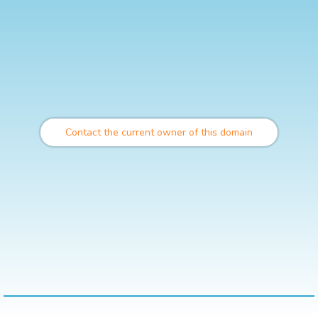
Contact the current owner of this domain