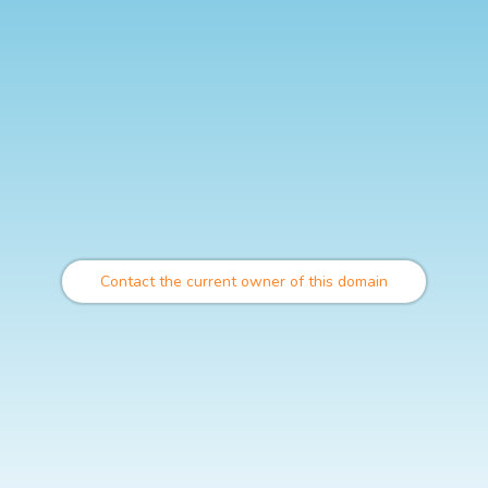
Contact the current owner of this domain