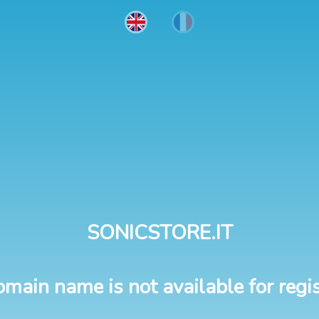
SONICSTORE.IT
omain name is not available for regis