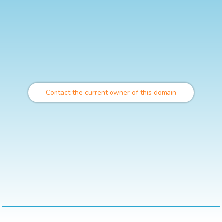
Contact the current owner of this domain