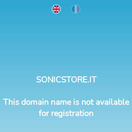
SONICSTORE.IT
This domain name is not available
for registration