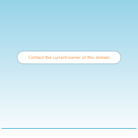
Contact the current owner of this domain