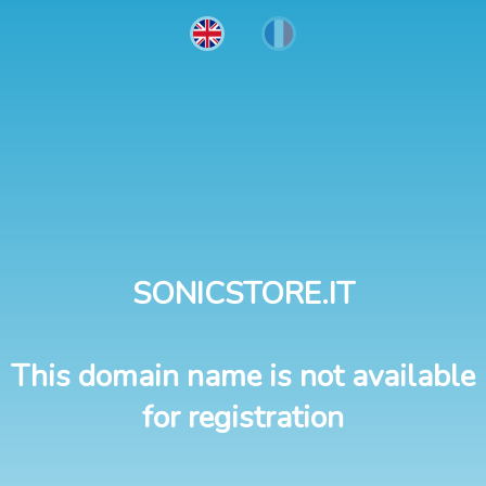
SONICSTORE.IT
This domain name is not available
for registration